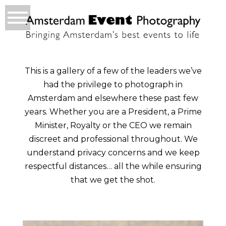
This is a gallery of a few of the leaders we’ve
had the privilege to photograph in
Amsterdam and elsewhere these past few
years. Whether you are a President, a Prime
Minister, Royalty or the CEO we remain
discreet and professional throughout. We
understand privacy concerns and we keep
respectful distances… all the while ensuring
that we get the shot.