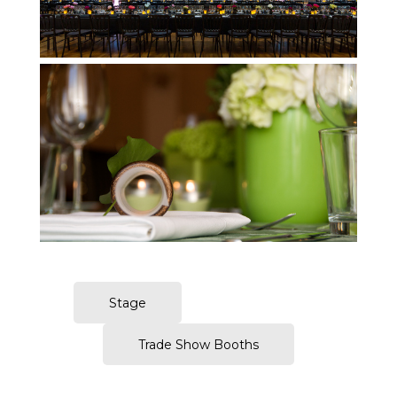
Amsterdam Table Setups Photography
Stage
Trade Show Booths