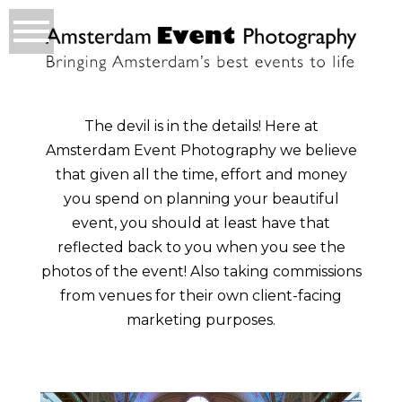
The devil is in the details! Here at
Amsterdam Event Photography we believe
that given all the time, effort and money
you spend on planning your beautiful
event, you should at least have that
reflected back to you when you see the
photos of the event! Also taking commissions
from venues for their own client-facing
marketing purposes.