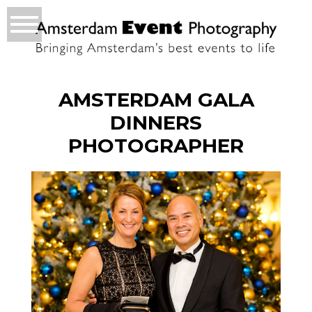
AMSTERDAM GALA
DINNERS
PHOTOGRAPHER