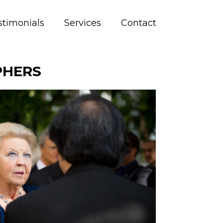
stimonials
Services
Contact
PHERS