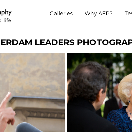
Galleries
Why AEP?
Te
ERDAM LEADERS PHOTOGRA