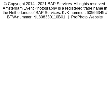
© Copyright 2014 - 2021 BAP Services. All rights reserved.
Amsterdam Event Photography is a registered trade name in
the Netherlands of BAP Services. KvK-nummer: 60566345 //
BTW-nummer: NL308330110B01
|
ProPhoto Website